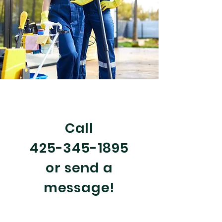
Call Us Now! 425-345-1895
Email:
gabe@signature-cleaning.com
Call
425-345-1895
or send a
message!
Serving Snohomish County,
Washington, USA: