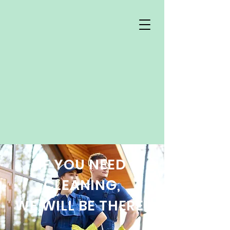
IF YOU NEED
CLEANING,
WE WILL BE THERE!