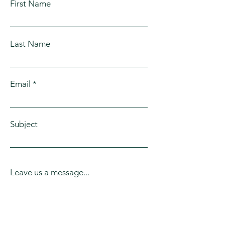
First Name
Arlington, Marysville, Everett, Monroe,
Lynwood
Stanwood, Mill Creek, Lake Stevens,
Smokey Point
Last Name
Email
Subject
Leave us a message...